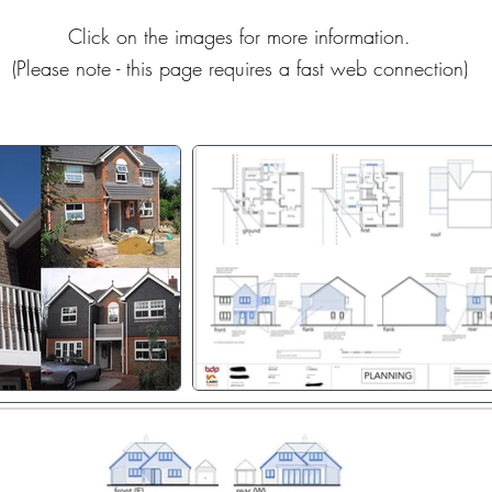
Click on the images for more information.
(Please note - this page requires a fast web connection)