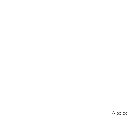
Home
Gallery
About
Clients
A selec