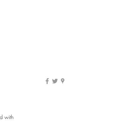
ed with