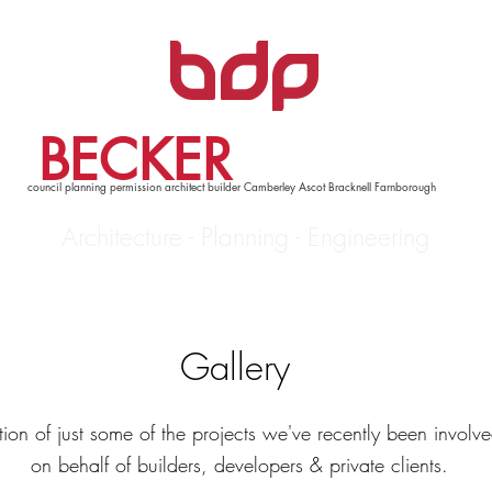
BECKER
DESIGN
council planning permission architect builder Camberley Ascot Bracknell Farnborough
Architecture - Planning - Engineering
Services
Contact
Gallery
tion of just some of the projects we've recently been involv
on behalf of builders, developers & private clients.