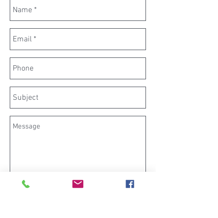
Send now
architect planning drawing builder surveyor householder