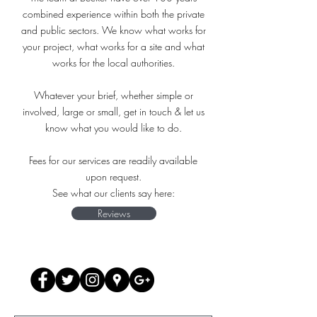
combined experience within both the private
and public sectors. We know what works for
your project, what works for a site and what
works for the local authorities.
Whatever your brief, whether simple or
involved, large or small, get in touch & let us
know what you would like to do.
Fees for our services are readily available
upon request.
See what our clients say here:
Reviews