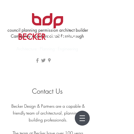
council planning permission architect builder
BECKER
DESIGN
Camberley Ascot Bracknell Farnborough
Architecture - Planning - Engineering
Contact Us
Becker Design & Partners are a capable &
friendly team of architectural, planning &
building professionals.
The team at Becker have over 100 years