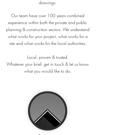
drawings.
architect planning building drawing builder surveyor
householder developer structural regulations plans
Our team have over 100 years combined
experience within both the private and public
planning & construction sectors. We understand
what works for your project, what works for a
site and what works for the local authorities.
Local, proven & trusted.
Whatever your brief, get in touch & let us know
what you would like to do.