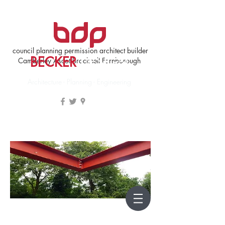
council planning permission architect builder
BECKER
DESIGN
Camberley Ascot Bracknell Farnborough
Architecture - Planning - Engineering
Architecture Bracknell Forest Guildford Hart Runnymede
Rushmoor Woking Wokingham Planning
- beckerdesign.co.uk - Becker Design &