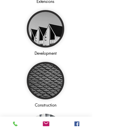
Extensions
Development
Construction