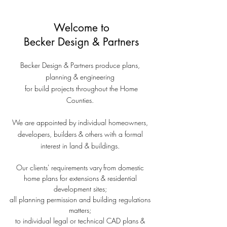
Partners - Plans, Planning & Engineering -
beckerdesignuk
Welcome
to
Becker Design
& Partners
Becker Design & Partners produce plans,
planning & engineering
for build projects throughout the Home
Counties.
We are appointed by individual homeowners,
developers, builders & others with a formal
interest in land & buildings.
Our clients' requirements vary
from domestic
home plans for extensions & residential
development sites;
all planning permission and building regulations
matters;
to individual legal or technical CAD plans &